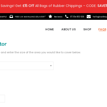
 Savings! Get
£15 Off
All Bags of Rubber Chippings – CODE:
SAVE1
IT MADE?
ORDER A FREE SAMPLE
FREE UK MAINLAND DELIVE
elect the product, depth and enter the size of the area y
A PRODUCT