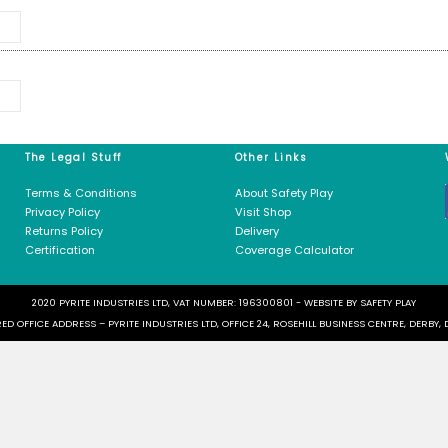
m
(M)
*
M)
*
 need
 Us
The Legal Stuff