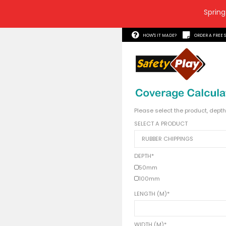
Spring
HOW'S 
Please s
SELECT 
DEPTH
*