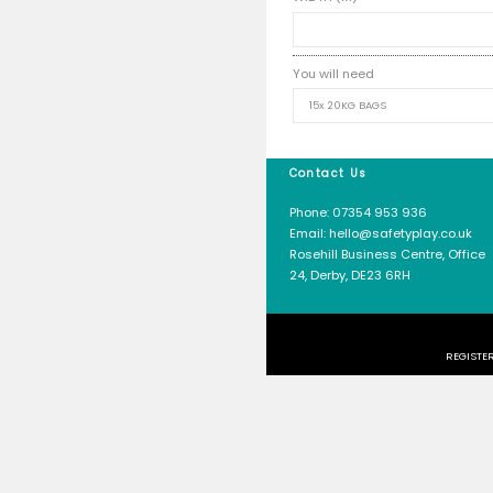
50mm
100m
LENGTH 
WIDTH (
You will
Contact