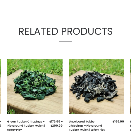
ay – New & Improved Premium rubber chippings for loose 
ay is an excellent alternative to all wood chip application
afe for children
ade from 100% recycled materials (99.99% wire-free b
anufactured in the U.K
eather resistant
ill not freeze
ill not melt
odern, bright polyurethane colourings
ltimate colour longevity
ong lasting (8 years +)
uitable for all types of play apparatus
uick & easy to install