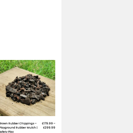
fill applications in Children’s Playgrounds
s. It is clean, colourful and environmentally friendly
y volume)