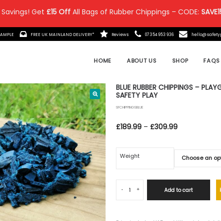
 Savings! Get
£15 Off
All Bags of Rubber Chippings – CODE:
SAVE1
IT MADE?
ORDER A FREE SAMPLE
FREE UK MAINLAND DELIVE