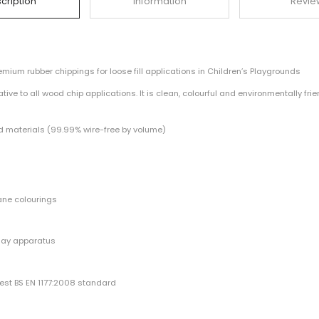
Description