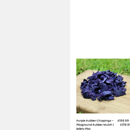
Safety Pl
Safety Pl
S
M
M
W
W
W
M
U
L
S
Q