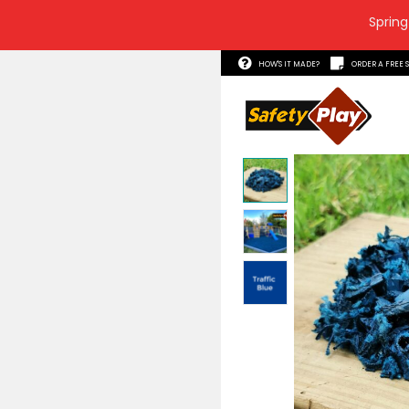
Spring
HOW'S 