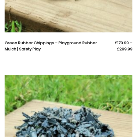
Green Rubber Chippings – Playground Rubber
£
179.99
–
Mulch | Safety Play
£
299.99