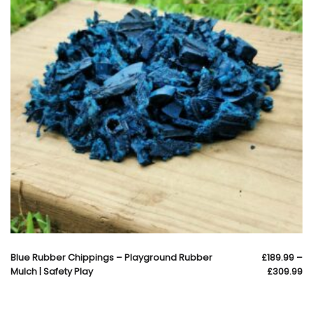
Blue Rubber Chippings – Playground Rubber
£
189.99
–
Mulch | Safety Play
£
309.99