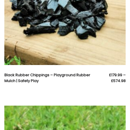
Black Rubber Chippings – Playground Rubber
£
179.99
–
Mulch | Safety Play
£
574.98