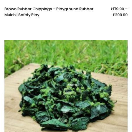
Brown Rubber Chippings – Playground Rubber
£
179.99
–
Mulch | Safety Play
£
299.99