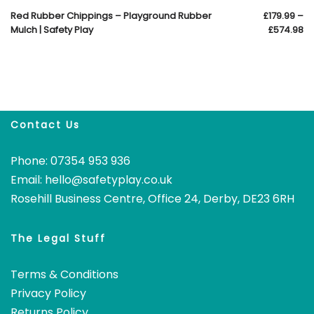
Red Rubber Chippings – Playground Rubber
£
179.99
–
Mulch | Safety Play
£
574.98
Contact Us
Phone: 07354 953 936
Email:
hello@safetyplay.co.uk
Rosehill Business Centre, Office 24, Derby, DE23 6RH
The Legal Stuff
Terms & Conditions
Privacy Policy
Returns Policy