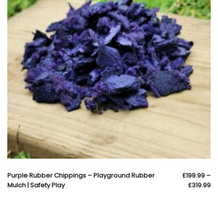
Purple Rubber Chippings – Playground Rubber
£
199.99
–
Mulch | Safety Play
£
319.99