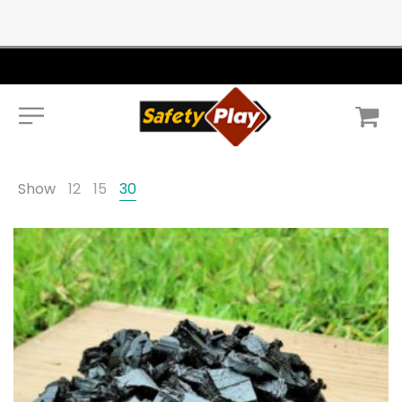
Show
12
15
30