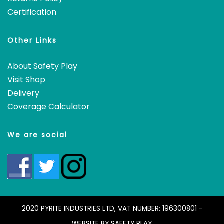
Certification
Other Links
About Safety Play
Visit Shop
Delivery
Coverage Calculator
We are social
2020 PYRITE INDUSTRIES LTD, VAT NUMBER: 196300801 -
WEBSITE BY
SAFETY PLAY