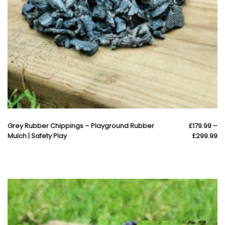
Grey Rubber Chippings – Playground Rubber
£
179.99
–
Mulch | Safety Play
£
299.99