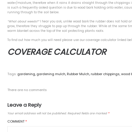
ire & Fibre Free
Initially the first query peop
of course is true. However, w
Base for Artificial Grass
a year) and that’s if there h
se safety play?
Safety Play will not rot in the
Allowing you to enjoy your ga
Green Recycled Rubber
ay Your Rubber Mulch
Another question that we find
absolutely not and if we’re be
water/moisture, therefore when
is such a frequently asked qu
t Comments
running through to the soil b
“What about weeds?”
I hear y
es
grow, therefore they struggle
warm blanket across the top of
 2023
To find out how much you will
9
COVERAGE