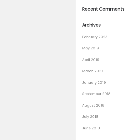
– 100% W
The Best 
why choo
Bowling 
How To L
Recen
Archiv
February
May 201