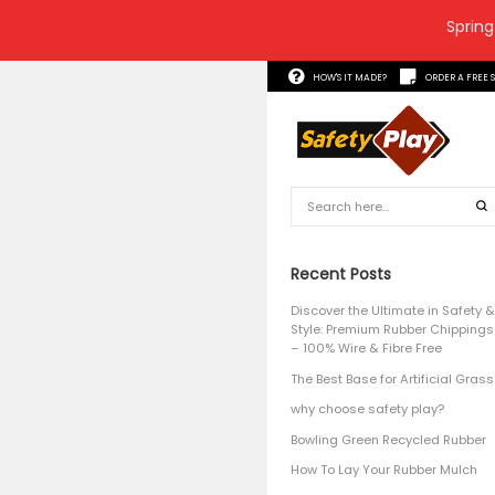
Spring
HOW'S 
Recent
Discover 
Style: P