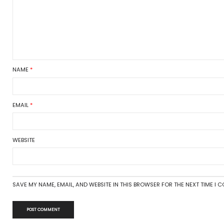
9
019
Tags:
gardening
,
gardenin
2019
er 2018
There are no comments
2018
Leave a Reply
8
Your email address will not be 
8
COMMENT
*
ries