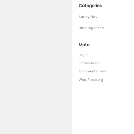
April 201
March 2
January 
Septemb
August 
July 201
June 201
Catego