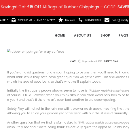
 Savings! Get
£15 Off
All Bags of Rubber Chippings – CODE:
SAVE1
IT MADE?
ORDER A FREE SAMPLE
FREE UK MAINLAND DELIVE
 Posts
If you’re an avid gardener or
wood bark. While they both ha
the Ultimate in Safety &
mulch instead of wood bark, s
remium Rubber Chippings