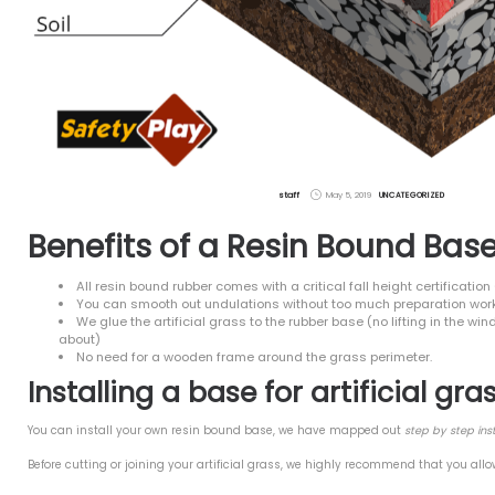
ire & Fibre Free
Base for Artificial Grass
se safety play?
Green Recycled Rubber
ay Your Rubber Mulch
t Comments
es
 2023
9