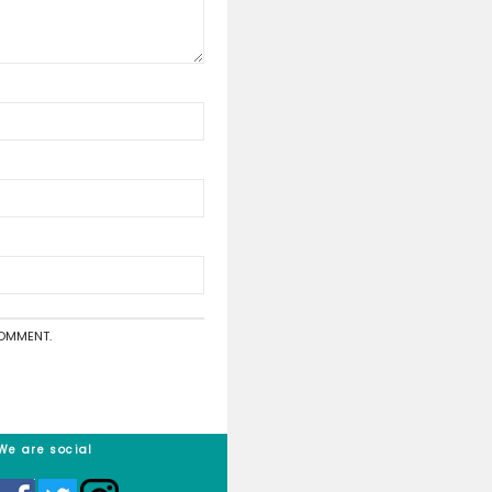
asy as it requires you to do nothing!
o is unroll your grass, position it in the approximate place that
?
the artificial grass manufacturing process, a machine rolls up 
ubes to allow for easily transportation
published.
Required fields are marked
*