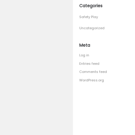
April 201
March 2
January 
Septemb
August 
July 201
June 201
Catego