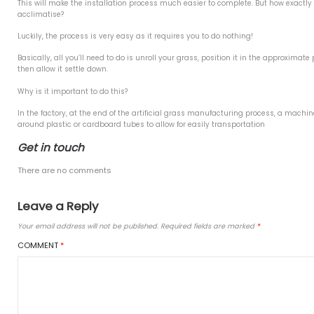
9
Benefits of
019
All resin bound rubb
2019
You can smooth out
We glue the artifici
er 2018
about)
No need for a wood
2018
Installing a 
8
You can install your own re
8
Before cutting or joining your
This will make the installatio
ries
acclimatise?