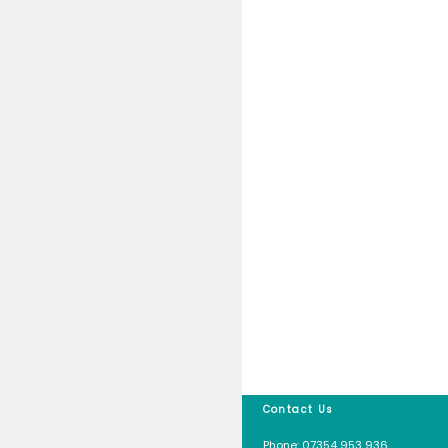
Safety Pl
Uncateg
Meta
Log in
Entries f
Comment
WordPres