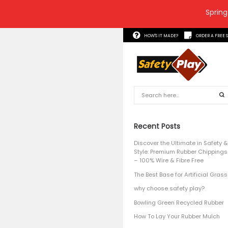
Spring
HOW'S 
Recent
Discover 
Style: P