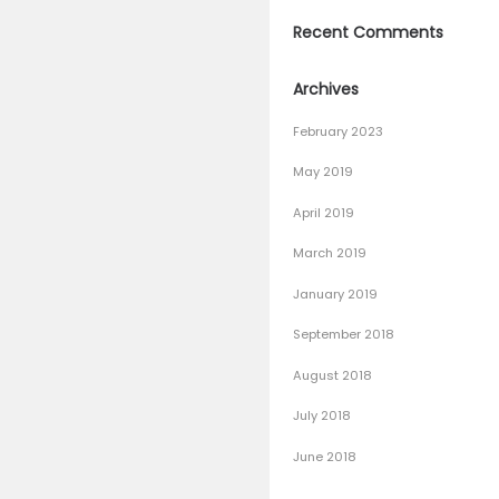
– 100% W
The Best 
why choo
Bowling 
How To L
Recen
Archiv
February
May 201