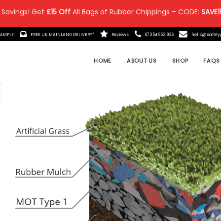
 Savings! Get
£15 Off
All Bags of Rubber Chippings – CODE:
SAVE1
IT MADE?
ORDER A FREE SAMPLE
FREE UK MAINLAND DELIVE
 Posts
the Ultimate in Safety &
remium Rubber Chippings