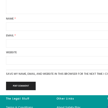
Luckily, the process is very e
ay
Basically, all you’ll need to d
orized
then allow it settle down.
Why is it important to do this
In the factory, at the end of 
around plastic or cardboard t
Get in touch
eed
s feed
There are no comments
s.org
Leave a Reply
Your email address will not be 
COMMENT
*