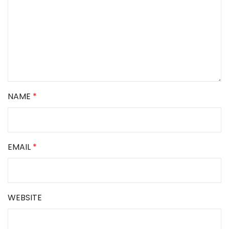
NAME
*
EMAIL
*
WEBSITE