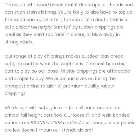
The issue with
wood bark
is that it decomposes, floods and
can even stain clothing. You’re likely to also have to top up
the wood bark quite often, to keep it at a depth that is a
safe
critical fall height
. Safety Play rubber chippings are
ideal as they don’t rot, fade in colour, or blow away in
strong winds.
Our range of play chippings makes outdoor play areas
safe, no matter what the weather is! The cost has a big
part to play, so our loose-fill play chippings are affordable
and simple to buy. We pride ourselves on being the
cheapest online retailer of premium quality rubber
chippings.
We design with safety in mind, so all our products are
critical fall height certified. Our loose fill and resin bonded
options are
BS EN1177:2008 certified
. Just because our prices
are low doesn’t mean our standards are!