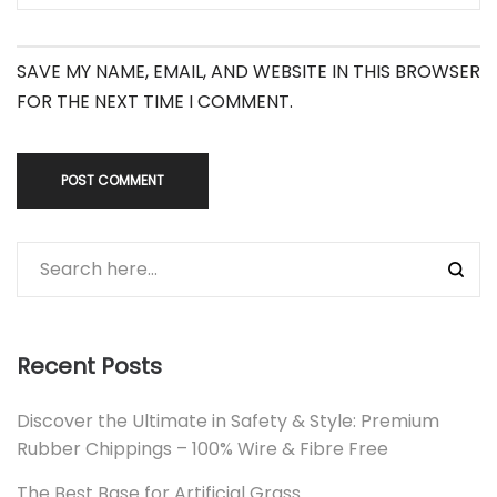
SAVE MY NAME, EMAIL, AND WEBSITE IN THIS BROWSER
FOR THE NEXT TIME I COMMENT.
Recent Posts
Discover the Ultimate in Safety & Style: Premium
Rubber Chippings – 100% Wire & Fibre Free
The Best Base for Artificial Grass