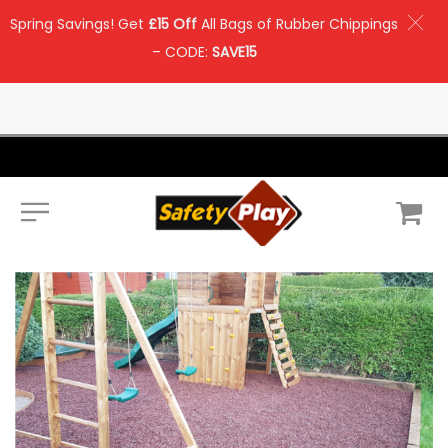
Spring Savings! Get
£15 Off
All Bags of Rubber Chippings
– CODE:
SAVE15