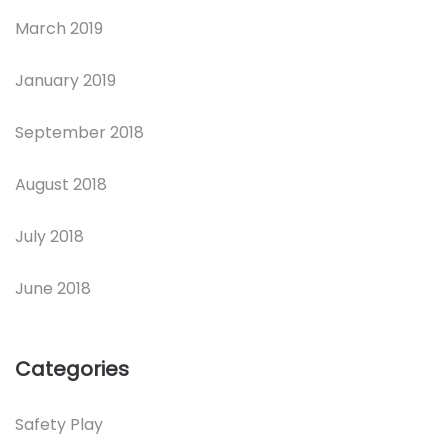
March 2019
January 2019
September 2018
August 2018
July 2018
June 2018
Categories
Safety Play