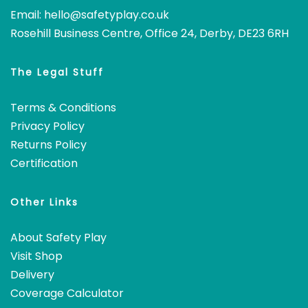
Email:
hello@safetyplay.co.uk
Rosehill Business Centre, Office 24, Derby, DE23 6RH
The Legal Stuff
Terms & Conditions
Privacy Policy
Returns Policy
Certification
Other Links
About Safety Play
Visit Shop
Delivery
Coverage Calculator