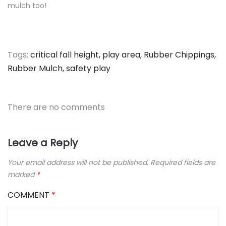
mulch too!
Tags:
critical fall height
,
play area
,
Rubber Chippings
,
Rubber Mulch
,
safety play
There are no comments
Leave a Reply
Your email address will not be published.
Required fields are
marked
*
COMMENT
*