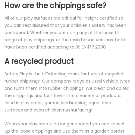
How are the chippings safe?
All of our play surfaces are critical fall height certified so
you can rest assured that your children’s safety has been
considered. Whether you are using any of the loose fill
range of play chippings, or the resin bound versions, both
have been certified according to BS EN1177:2008.
A recycled product
Safety Play is the UK’s leading manufacturer of recycled
rubber chippings. Our company recycles used vehicle tyres
and turns them into rubber chippings. We clean and colour
the chippings and turn them into a variety of products.
Used in play areas, garden landscaping, equestrian
surfaces and even chicken run surfacing!
When your play area is no longer needed you can shovel
up the loose chippings and use them as a garden border