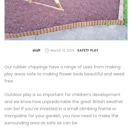
by
staff
March 13, 2019
SAFETY PLAY
Our rubber chippings have a range of uses from making
play areas safe to making flower beds beautiful and weed
free.
Outdoor play is so important for children’s development
and we know how unpredictable the great British weather
can be! If you’ve invested in a small climbing frame or
trampoline for your garden, you now need to make the
surrounding area as safe as can be.