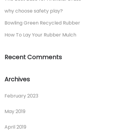
why choose safety play?
Bowling Green Recycled Rubber
How To Lay Your Rubber Mulch
Recent Comments
Archives
February 2023
May 2019
April 2019