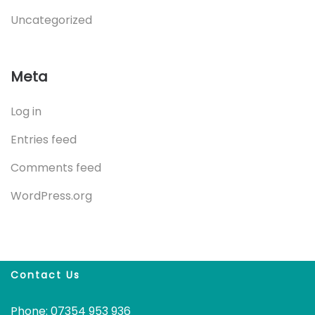
Uncategorized
Meta
Log in
Entries feed
Comments feed
WordPress.org
Contact Us
Phone: 07354 953 936