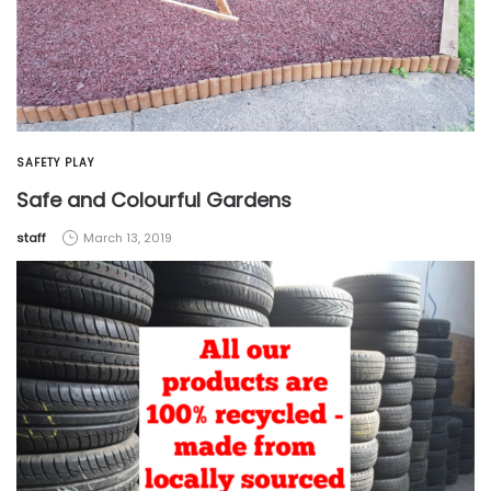
SAFETY PLAY
Safe and Colourful Gardens
by
staff
March 13, 2019