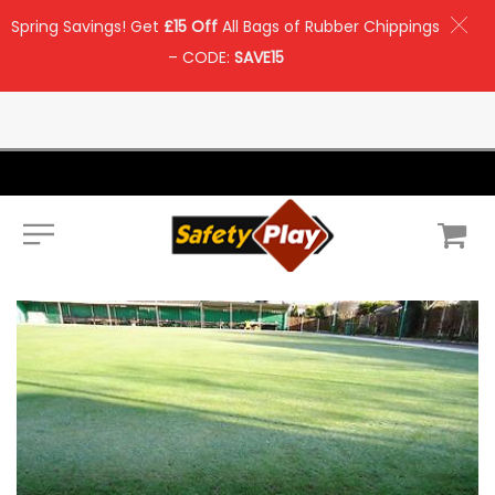
Spring Savings! Get
£15 Off
All Bags of Rubber Chippings
– CODE:
SAVE15