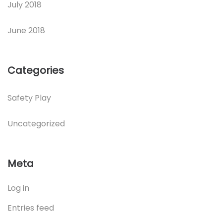
July 2018
June 2018
Categories
Safety Play
Uncategorized
Meta
Log in
Entries feed