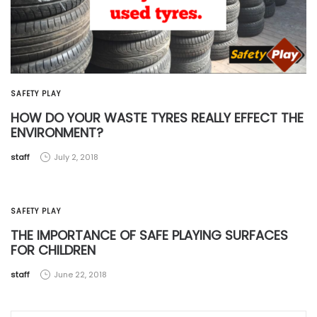
SAFETY PLAY
HOW DO YOUR WASTE TYRES REALLY EFFECT THE
ENVIRONMENT?
by
staff
July 2, 2018
SAFETY PLAY
THE IMPORTANCE OF SAFE PLAYING SURFACES
FOR CHILDREN
by
staff
June 22, 2018