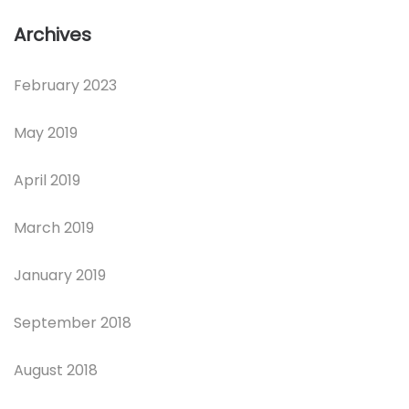
Archives
February 2023
May 2019
April 2019
March 2019
January 2019
September 2018
August 2018