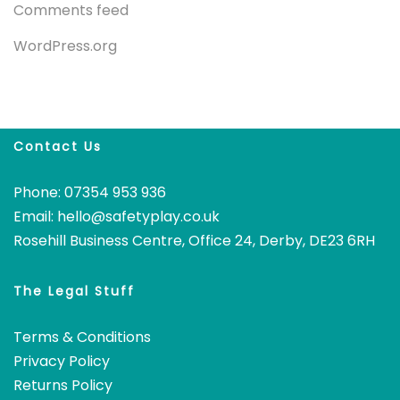
Comments feed
WordPress.org
Contact Us
Phone: 07354 953 936
Email:
hello@safetyplay.co.uk
Rosehill Business Centre, Office 24, Derby, DE23 6RH
The Legal Stuff
Terms & Conditions
Privacy Policy
Returns Policy