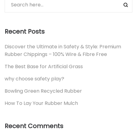
Recent Posts
Discover the Ultimate in Safety & Style: Premium
Rubber Chippings – 100% Wire & Fibre Free
The Best Base for Artificial Grass
why choose safety play?
Bowling Green Recycled Rubber
How To Lay Your Rubber Mulch
Recent Comments