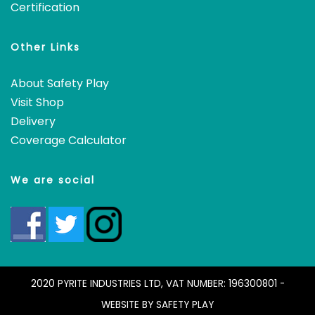
Certification
Other Links
About Safety Play
Visit Shop
Delivery
Coverage Calculator
We are social
2020 PYRITE INDUSTRIES LTD, VAT NUMBER: 196300801 -
WEBSITE BY
SAFETY PLAY