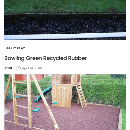
SAFETY PLAY
Bowling Green Recycled Rubber
by
staff
April 14, 2019