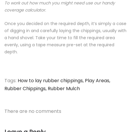
To work out how much you might need use our handy
coverage calculator.
Once you decided on the required depth, it’s simply a case
of digging in and carefully laying the chippings, usually with
a hand shovel. Take your time to fill the required area
evenly, using a tape measure pre-set at the required
depth.
Tags:
How to lay rubber chippings
,
Play Areas
,
Rubber Chippings
,
Rubber Mulch
There are no comments