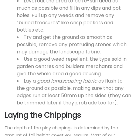
Level out the area to be re-surfaced as
much as possible and fill in any dips and pot
holes. Pull up any weeds and remove any
“buried treasures” like crisp packets and
bottles etc.
Try and get the ground as smooth as
possible, remove any protruding stones which
may damage the
landscape fabric.
Use a good weed repellent, the type sold in
garden centres and builders merchants and
give the whole area a good dousing.
Lay a
good landscaping fabric
as flush to
the ground as possible, making sure that any
edges run at least 50mm up the sides (they can
be trimmed later if they protrude too far).
Laying the Chippings
The depth of the play chippings is determined by the
amount of
fall height cover
you require. Most of our