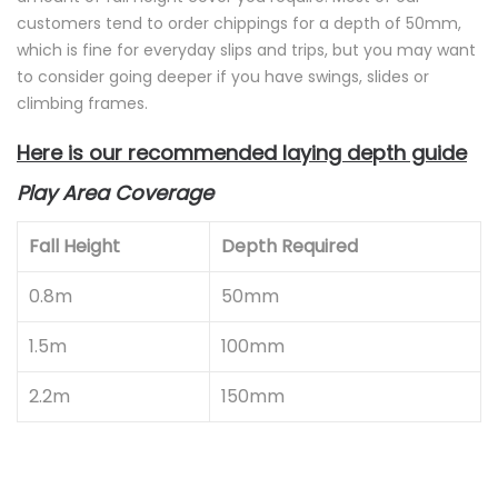
customers tend to order chippings for a depth of 50mm,
which is fine for everyday slips and trips, but you may want
to consider going deeper if you have swings, slides or
climbing frames.
Here is our recommended laying depth guide
Play Area Coverage
Fall Height
Depth Required
0.8m
50mm
1.5m
100mm
2.2m
150mm