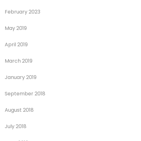
February 2023
May 2019
April 2019
March 2019
January 2019
September 2018
August 2018
July 2018