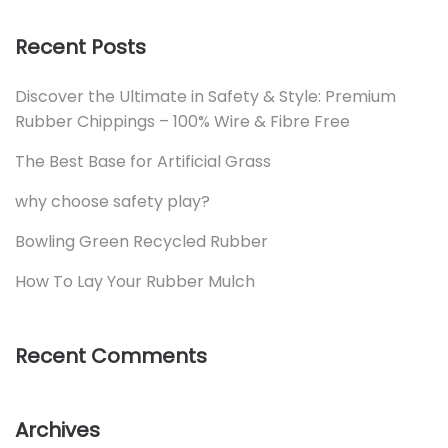
Recent Posts
Discover the Ultimate in Safety & Style: Premium
Rubber Chippings – 100% Wire & Fibre Free
The Best Base for Artificial Grass
why choose safety play?
Bowling Green Recycled Rubber
How To Lay Your Rubber Mulch
Recent Comments
Archives