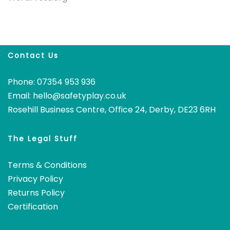
Contact Us
Phone: 07354 953 936
Email:
hello@safetyplay.co.uk
Rosehill Business Centre, Office 24, Derby, DE23 6RH
The Legal Stuff
Terms & Conditions
Privacy Policy
Returns Policy
Certification