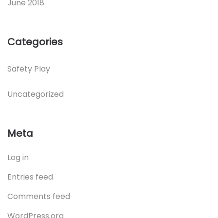
June 2018
Categories
Safety Play
Uncategorized
Meta
Log in
Entries feed
Comments feed
WordPress.org