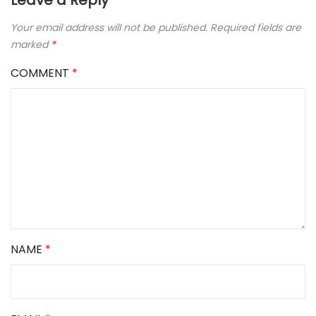
Leave a Reply
Your email address will not be published.
Required fields are
marked
*
COMMENT
*
NAME
*