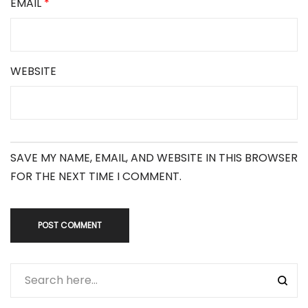
EMAIL
*
WEBSITE
SAVE MY NAME, EMAIL, AND WEBSITE IN THIS BROWSER
FOR THE NEXT TIME I COMMENT.