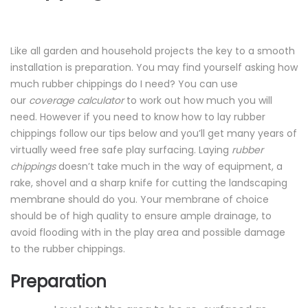
Like all garden and household projects the key to a smooth
installation is preparation. You may find yourself asking how
much rubber chippings do I need? You can use
our
coverage calculator
to work out how much you will
need. However if you need to know how to lay rubber
chippings follow our tips below and you’ll get many years of
virtually weed free safe play surfacing. Laying
rubber
chippings
doesn’t take much in the way of equipment, a
rake,
shovel
and a sharp knife for cutting the landscaping
membrane should do you. Your membrane of choice
should be of high quality to ensure ample drainage, to
avoid flooding with in the play area and possible damage
to the rubber chippings.
Preparation